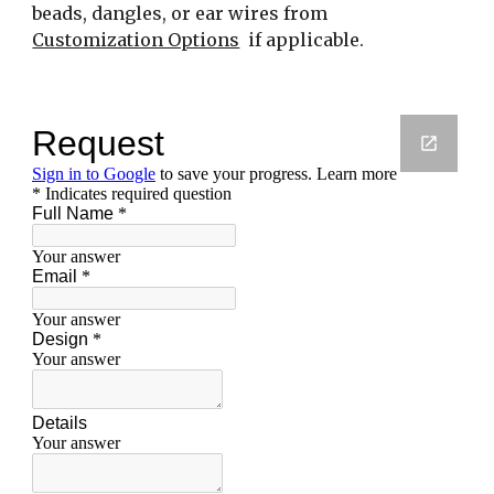
beads, dangles, or ear wires from 
Customization Options
  if applicable.