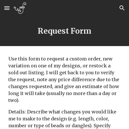
Skip to main content
Skip to navigation
Request Form
Use this form to request a custom order, new 
variation on one of my designs, or restock a 
sold out listing. I will get back to you to verify 
the request, note any price difference due to the 
changes requested, and give an estimate of how 
long it will take (usually no more than a day or 
two).
Details: Describe what changes you would like 
me to make to the design (e.g. length, color, 
number or type of beads or dangles). Specify 