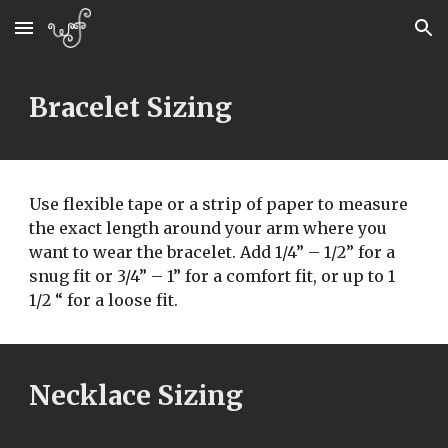
Skip to main content
Skip to navigation
Bracelet Sizing
Use flexible tape or a strip of paper to measure 
the exact length around your arm where you 
want to wear the bracelet. Add 1/4” – 1/2” for a  
snug fit or 3/4” – 1” for a comfort fit, or up to 1 
1/2 “ for a loose fit.
Necklace Sizing