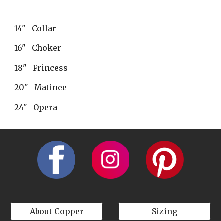
14"   Collar
16"   Choker
18"   Princess
20"   Matinee
24"   Opera
About Copper
Sizing