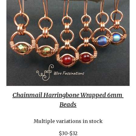
Chainmail Harringbone Wrapped 6mm 
Beads
Multiple variations in stock
$30-$32