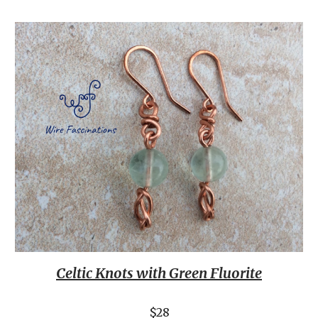
Celtic Knots with Green Fluorite
$28