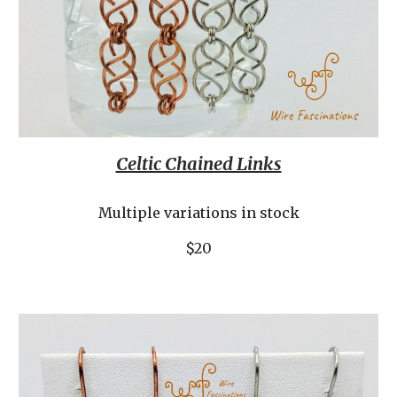
Celtic Chained Links
Multiple variations in stock
$20