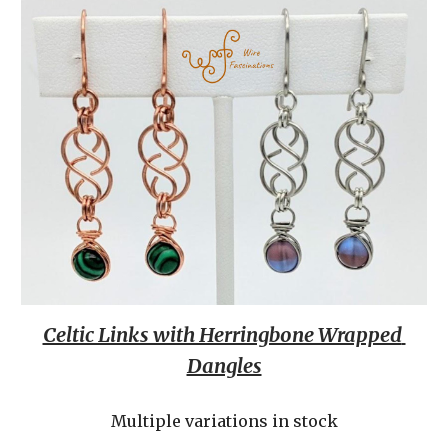
Celtic Links with Herringbone Wrapped 
Dangles
Multiple variations in stock