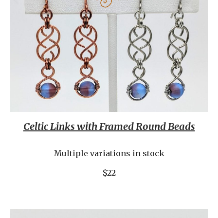
Celtic Links with Framed Round Beads
Multiple variations in stock
$22