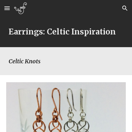
Skip to main content
Skip to navigation
Earrings: Celtic Inspiration
Celtic Knots