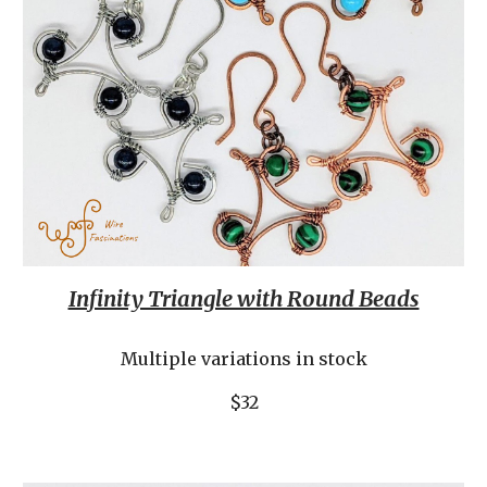
Infinity Triangle with Round Beads
Multiple variations in stock
$32