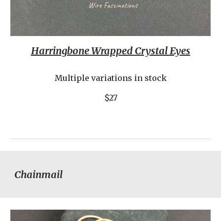
Harringbone Wrapped Crystal Eyes
Multiple variations in stock
$27
Chainmail