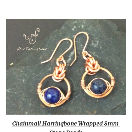
Chainmail Harringbone Wrapped 8mm 