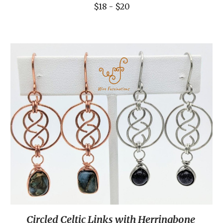
$18 - $20
Circled Celtic Links with Herringbone 