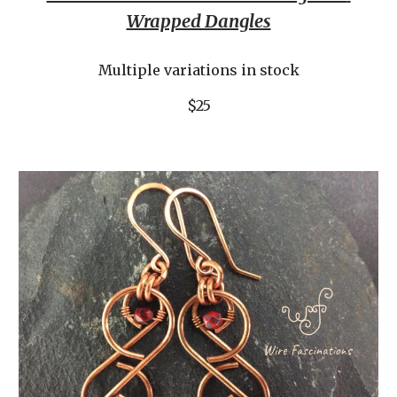
Wrapped Dangles
Multiple variations in stock
$25