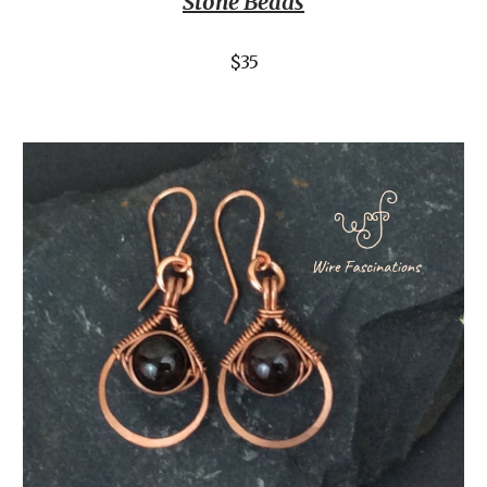
Stone Beads
$35