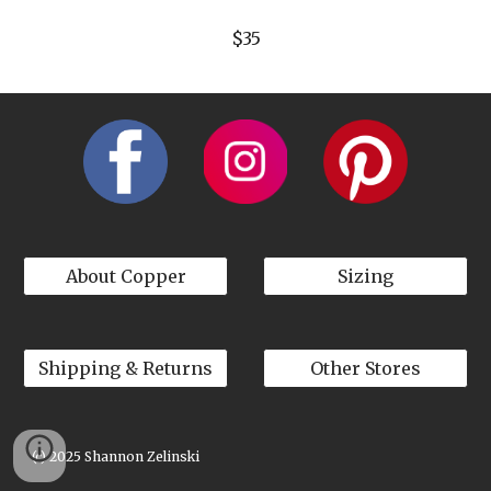
$35
About Copper
Sizing
Shipping & Returns
Other Stores
(c) 2025 Shannon Zelinski