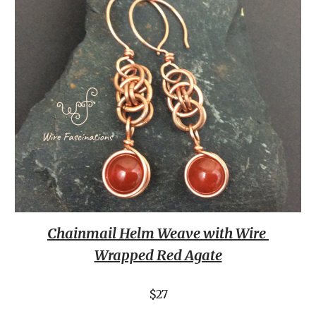
Chainmail Helm Weave with Wire 
Wrapped Red Agate
$27