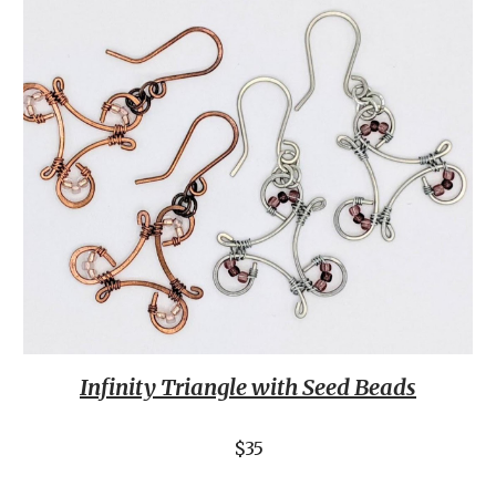
Infinity Triangle with Seed Beads
$35