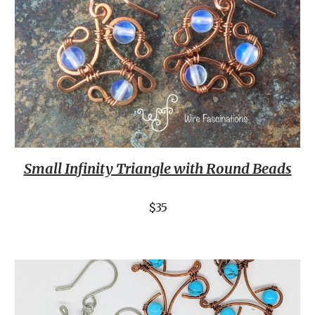
Small Infinity Triangle with Round Beads
$35