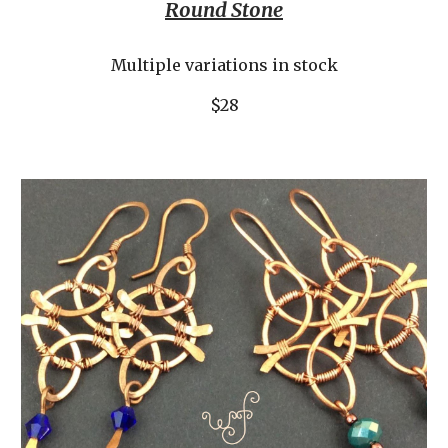
Round Stone
Multiple variations in stock
$28