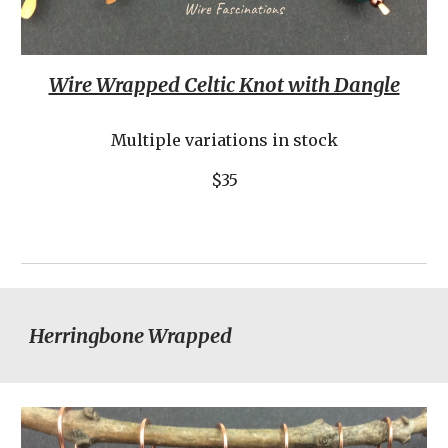
Wire Wrapped Celtic Knot with Dangle
Multiple variations in stock
$35
Herringbone Wrapped