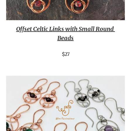
Offset Celtic Links with Small Round 
Beads
$27