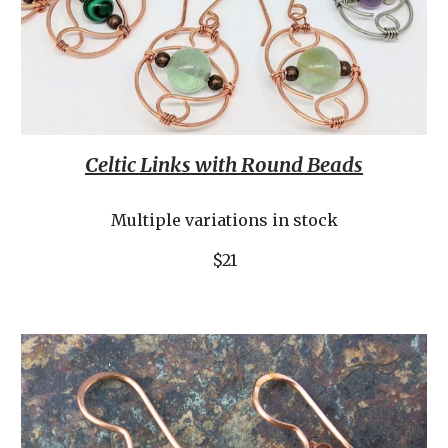
Celtic Links with Round Beads
Multiple variations in stock
$21