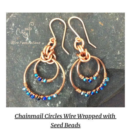
Chainmail Circles Wire Wrapped with 
Seed Beads