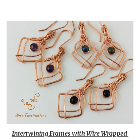
Intertwining Frames with Wire Wrapped 