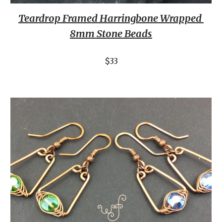
Teardrop Framed Harringbone Wrapped 
8mm Stone Beads
$33