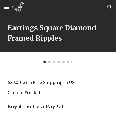
Skip to main content
Skip to navigation
Earrings Square Diamond 
Framed Ripples
$29.00 with 
Free Shipping
 in US
Current Stock: 1
Buy direct via PayPal