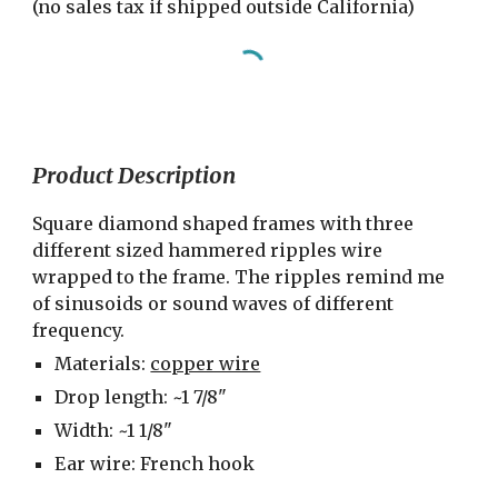
(no sales tax if shipped outside California)
Product Description
Square diamond shaped frames with three 
different sized hammered ripples wire 
wrapped to the frame. The ripples remind me 
of sinusoids or sound waves of different 
frequency.
Materials: 
copper wire
Drop length: ~1 7/8"
Width: ~1 1/8"
Ear wire: French hook