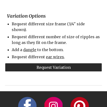
Variation Options
Request different size frame (3/4" side 
shown).
Request different number of size of ripples as 
long as they fit on the frame.
Add a 
dangle
 to the bottom.
Request different 
ear wires
.
Request Variation