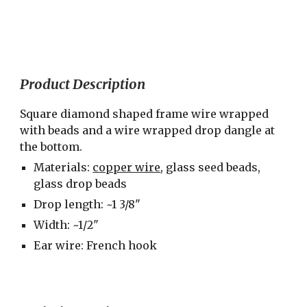
Product Description
Square diamond shaped frame wire wrapped 
with beads and a wire wrapped drop dangle at 
the bottom.
Materials: 
copper wire
, glass seed beads, 
glass drop beads
Drop length: ~1 3/8"
Width: ~1/2"
Ear wire: French hook