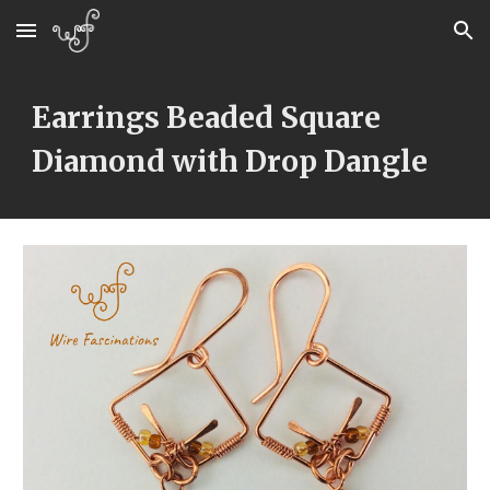
Skip to main content
Skip to navigation
Earrings Beaded Square 
Diamond with Drop Dangle