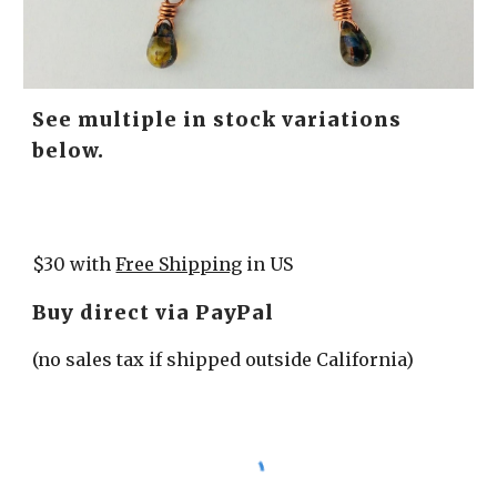
See multiple in stock variations 
below.
$30 with 
Free Shipping
 in US
Buy direct via PayPal
(no sales tax if shipped outside California)