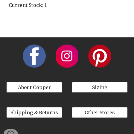
Current Stock: 1
About Copper
Sizing
Shipping & Returns
Other Stores