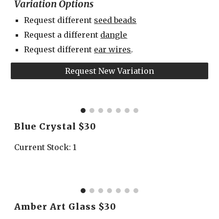
Variation Options
Request different 
seed beads
Request a different 
dangle
Request different 
ear wires
.
Request New Variation
Blue Crystal $30
Current Stock: 1
Amber Art Glass $30