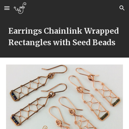
Skip to main content
Skip to navigation
Earrings Chainlink Wrapped 
Rectangles with Seed Beads