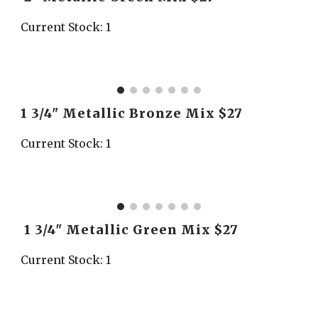
Current Stock: 1
1 3/4" Metallic Bronze Mix $27
Current Stock: 1
 1 3/4" Metallic Green Mix $27
Current Stock: 1