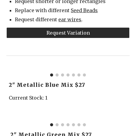
Request shorter or longer rectangles
Replace with different 
Seed Beads
Request different 
ear wires
.
Request Variation
2" Metallic Blue Mix $27
Current Stock: 1
 2" Metallic Green Mix $27