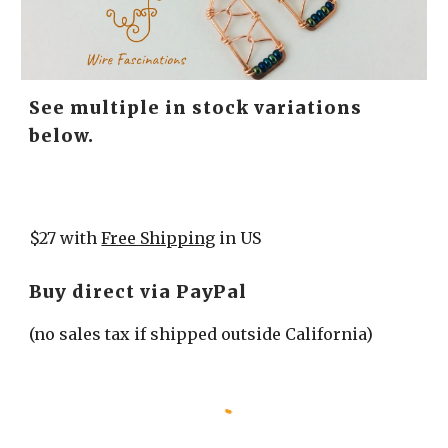
See multiple in stock variations 
below.
$27 with 
Free Shipping
 in US
Buy direct via PayPal
(no sales tax if shipped outside California)