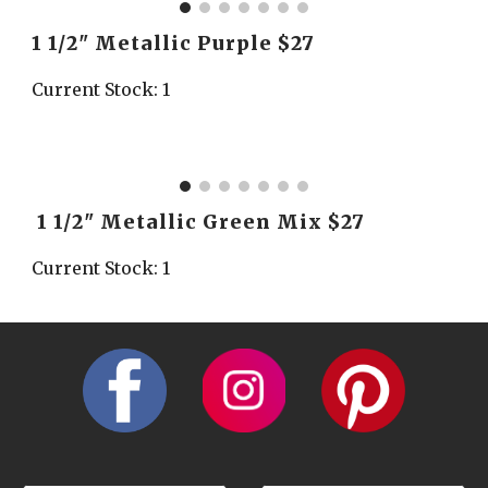
1 1/2" Metallic Purple $27
Current Stock: 1
 1 1/2" Metallic Green Mix $27
Current Stock: 1