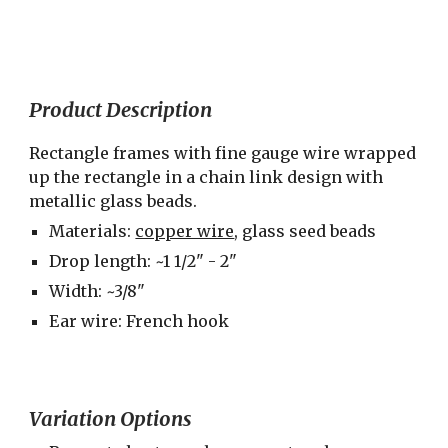
Product Description
Rectangle frames with fine gauge wire wrapped 
up the rectangle in a chain link design with 
metallic glass beads.
Materials: 
copper wire
, glass seed beads
Drop length: ~1 1/2" - 2"
Width: ~3/8"
Ear wire: French hook
Variation Options