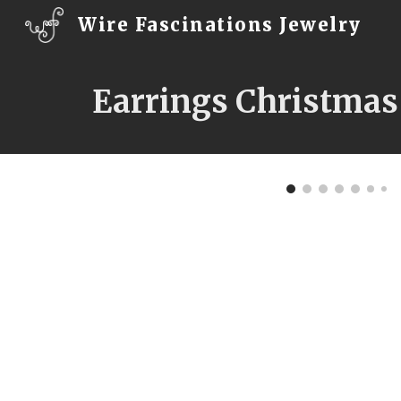
Wire Fascinations Jewelry
Sk
Earrings Christmas