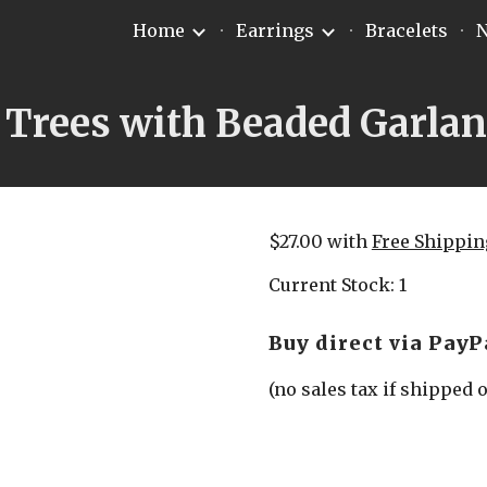
Home
Earrings
Bracelets
N
ip to main content
Skip to navigat
 Trees with Beaded Garla
$27.00 with 
Free Shippin
Current Stock: 1
Buy direct via PayP
(no sales tax if shipped 