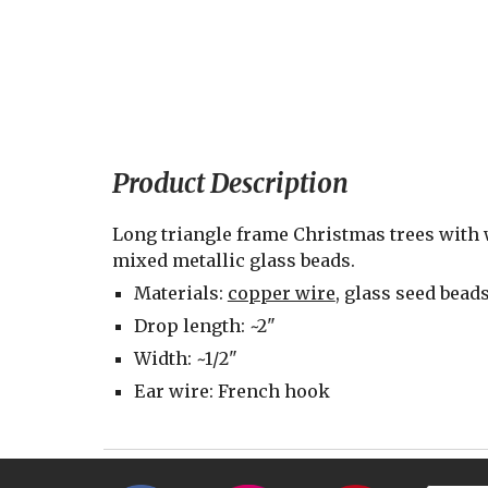
Product Description
Long triangle frame Christmas trees with 
mixed metallic glass beads.
Materials: 
copper wire
, glass seed bead
Drop length: ~2"
Width: ~1/2"
Ear wire: French hook