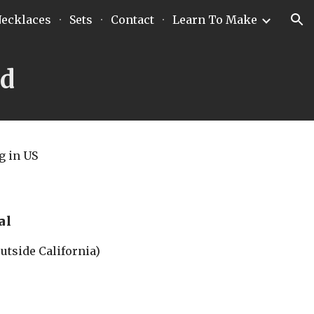
ecklaces
Sets
Contact
Learn To Make
ion
nd
g
 in US
al
outside California)