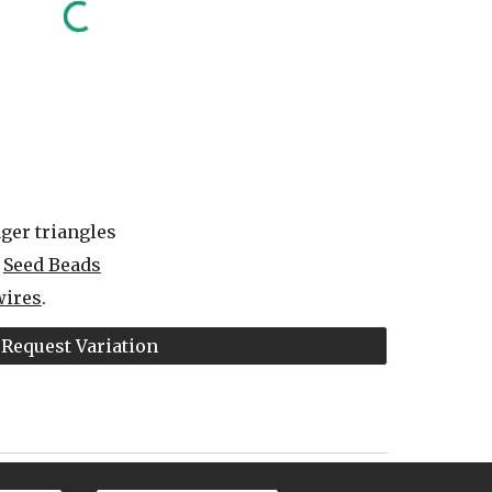
ger triangles
 
Seed Beads
wires
.
Request Variation