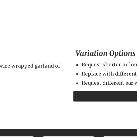
Variation Options
Request shorter or lon
wire wrapped garland of 
Replace with different
s
Request different 
ear 