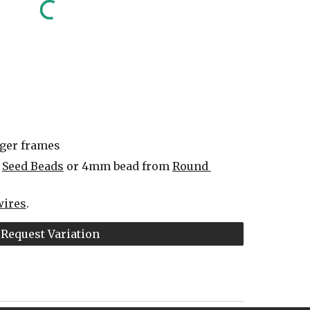
rger frames
 
Seed Beads
 or 4mm bead from 
Round 
wires
.
Request Variation