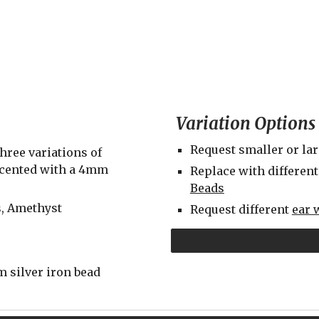
Variation Options
Request smaller or la
ree variations of 
ccented with a 4mm 
Replace with different
Beads
s, Amethyst
Request different 
ear 
 silver iron bead