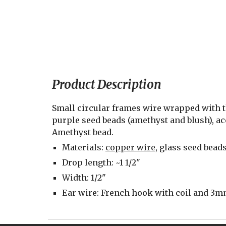
Product Description
Small circular frames wire wrapped with th
purple seed beads (amethyst and blush), a
Amethyst bead.
Materials: 
copper wire
, glass seed bead
Drop length: ~1 1/2"
Width: 1/2"
Ear wire: French hook with coil and 3mm