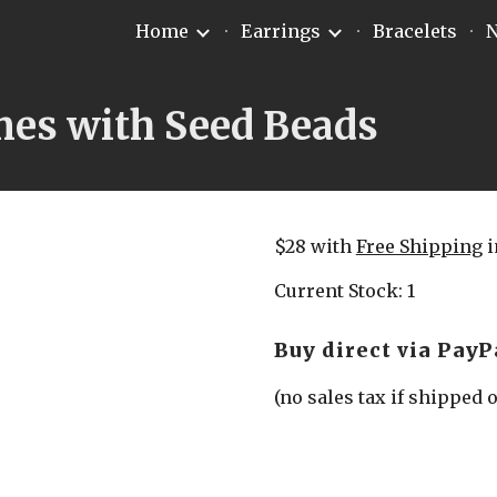
Home
Earrings
Bracelets
N
ip to main content
Skip to navigat
mes with Seed Beads
$28 with 
Free Shipping
 
Current Stock: 1
Buy direct via PayP
(no sales tax if shipped 