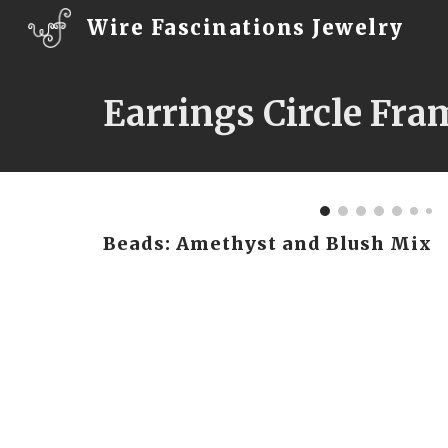
Wire Fascinations Jewelry
Sk
Earrings Circle Fra
Beads: Amethyst and Blush Mix