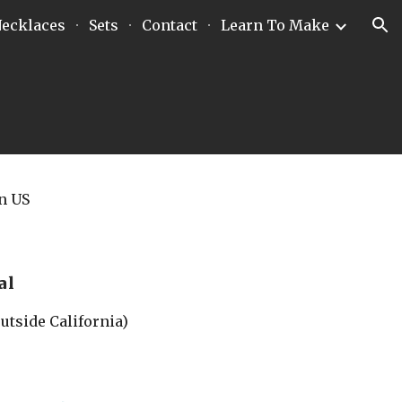
ecklaces
Sets
Contact
Learn To Make
ion
in US
al
outside California)