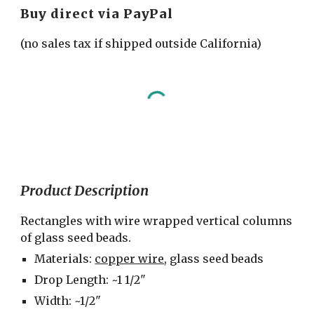
Buy direct via PayPal
(no sales tax if shipped outside California)
Product Description
Rectangles with wire wrapped vertical columns 
of glass seed beads.
Materials: 
copper wire
, glass seed beads
Drop Length: ~1 1/2"
Width: ~1/2"