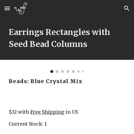
Skip to main content
Skip to navigation
Earrings Rectangles with 
Seed Bead Columns
Beads: Blue Crystal Mix
$32 with 
Free Shipping
 in US
Current Stock: 1