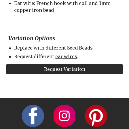
Ear wire: French hook with coil and 3mm 
copper iron bead
Variation Options
Replace with different 
Seed Beads
Request different 
ear wires
.
Request Variation