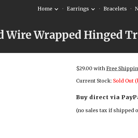
Home
Earrings
Bracelets
N
ip to main content
Skip to navigat
d Wire Wrapped Hinged Tr
$29.00 with 
Free Shippi
Current Stock: 
Sold Out (
Buy direct via PayP
(no sales tax if shipped 