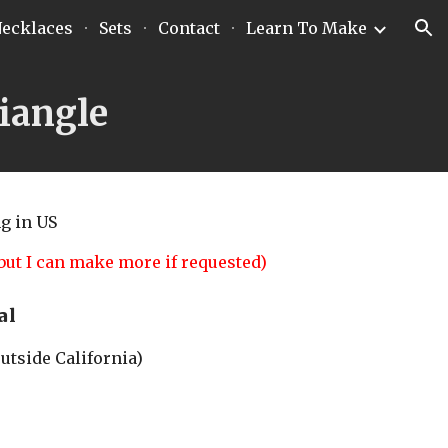
ecklaces
Sets
Contact
Learn To Make
ion
iangle
ng
 in US
but I can make more if requested)
al
outside California)