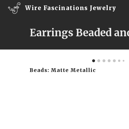
Wire Fascinations Jewelry
Sk
Earrings Beaded an
Beads: Matte Metallic