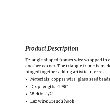
Product Description
Triangle shaped frames wire wrapped in o
another corner. The triangle frame is made
hinged together adding artistic interrest.
Materials: 
copper wire
, glass seed bead
Drop length: ~1 7/8"
Width: ~1/2"
Ear wire: French hook