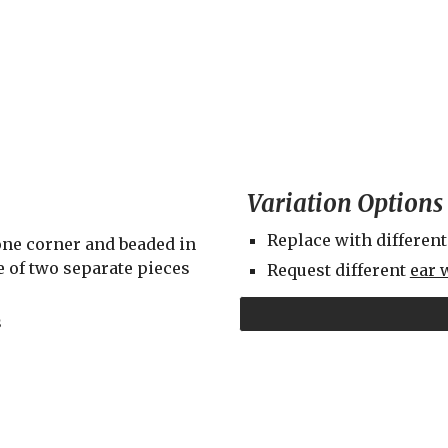
Variation Options
Replace with different
ne corner and beaded in 
 of two separate pieces 
Request different 
ear 
s