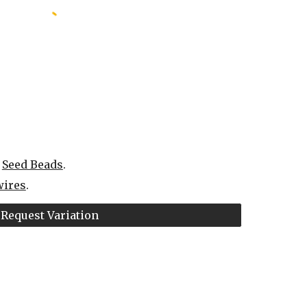
 
Seed Beads
.
wires
.
Request Variation